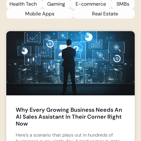
Health Tech
Gaming
E-commerce
SMBs
Mobile Apps
Real Estate
Why Every Growing Business Needs An
AI Sales Assistant In Their Corner Right
Now
Here’s a scenario that plays out in hundreds of