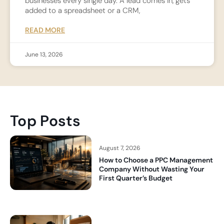
businesses every single day. A lead comes in, gets
added to a spreadsheet or a CRM,
READ MORE
June 13, 2026
Top Posts
August 7, 2026
How to Choose a PPC Management
Company Without Wasting Your
First Quarter’s Budget