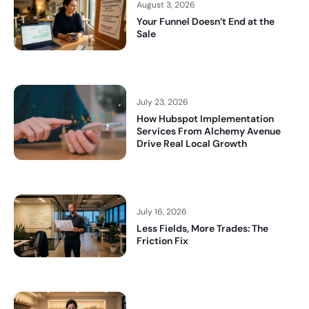
August 3, 2026
Your Funnel Doesn’t End at the
Sale
July 23, 2026
How Hubspot Implementation
Services From Alchemy Avenue
Drive Real Local Growth
July 16, 2026
Less Fields, More Trades: The
Friction Fix