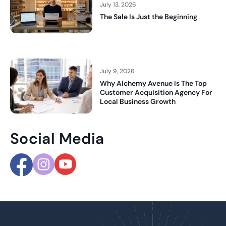
July 13, 2026
The Sale Is Just the Beginning
July 9, 2026
Why Alchemy Avenue Is The Top
Customer Acquisition Agency For
Local Business Growth
Social Media