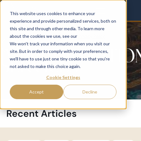
This website uses cookies to enhance your
experience and provide personalized services, both on
this site and through other media. To learn more
about the cookies we use, see our
Privacy Policy.
CRM
We won't track your information when you visit our
IMPLEMENTATIO
site. But in order to comply with your preferences,
SERVICES
we'll have to use just one tiny cookie so that you're
not asked to make this choice again.
Cookie Settings
Accept
Decline
Recent Articles