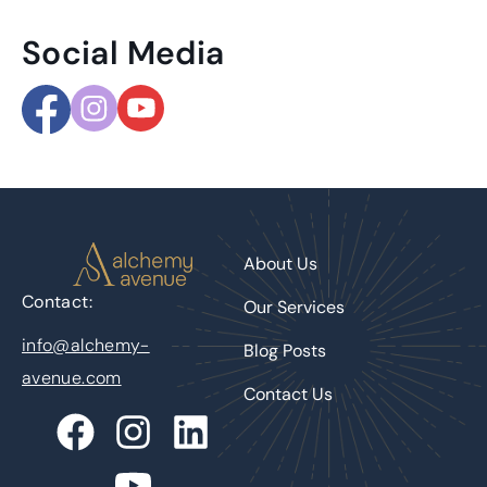
Social Media
About Us
Contact:
Our Services
info@alchemy-
Blog Posts
avenue.com
Contact Us