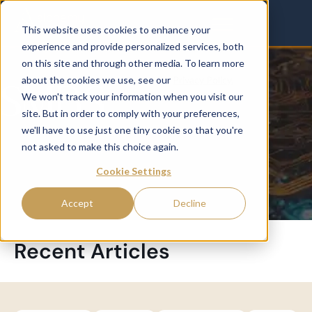
This website uses cookies to enhance your
experience and provide personalized services, both
on this site and through other media. To learn more
about the cookies we use, see our
Privacy Policy.
SMBS
We won't track your information when you visit our
site. But in order to comply with your preferences,
we'll have to use just one tiny cookie so that you're
not asked to make this choice again.
Cookie Settings
Accept
Decline
Recent Articles