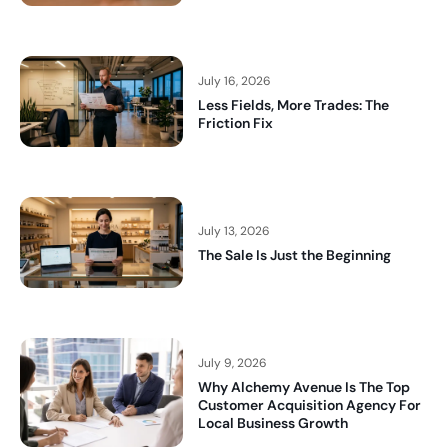
July 16, 2026
Less Fields, More Trades: The
Friction Fix
July 13, 2026
The Sale Is Just the Beginning
July 9, 2026
Why Alchemy Avenue Is The Top
Customer Acquisition Agency For
Local Business Growth