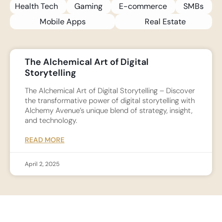
Health Tech
Gaming
E-commerce
SMBs
Mobile Apps
Real Estate
The Alchemical Art of Digital
Storytelling
The Alchemical Art of Digital Storytelling – Discover
the transformative power of digital storytelling with
Alchemy Avenue’s unique blend of strategy, insight,
and technology.
READ MORE
April 2, 2025