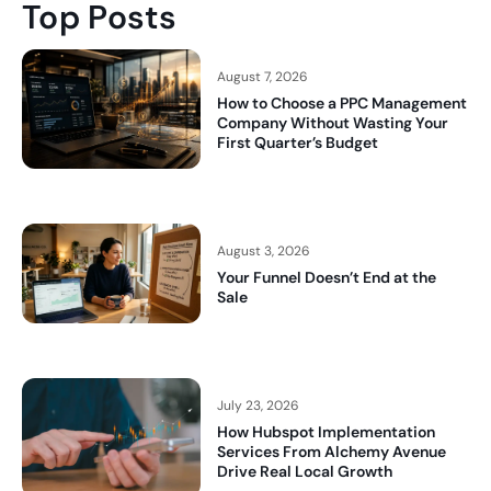
Top Posts
August 7, 2026
How to Choose a PPC Management
Company Without Wasting Your
First Quarter’s Budget
August 3, 2026
Your Funnel Doesn’t End at the
Sale
July 23, 2026
How Hubspot Implementation
Services From Alchemy Avenue
Drive Real Local Growth