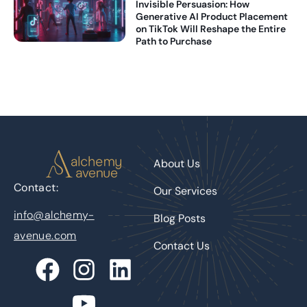
Invisible Persuasion: How
Generative AI Product Placement
on TikTok Will Reshape the Entire
Path to Purchase
About Us
Contact:
Our Services
info@alchemy-
Blog Posts
avenue.com
Contact Us