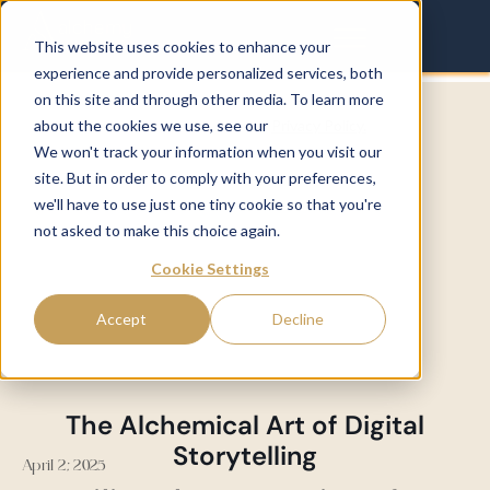
This website uses cookies to enhance your
experience and provide personalized services, both
on this site and through other media. To learn more
about the cookies we use, see our
Privacy Policy.
We won't track your information when you visit our
site. But in order to comply with your preferences,
we'll have to use just one tiny cookie so that you're
not asked to make this choice again.
Cookie Settings
Accept
Decline
The Alchemical Art of Digital
Storytelling
April 2, 2025