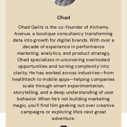
Ohad
Ohad Galitz is the co-founder of Alchemy
Avenue, a boutique consultancy transforming
data into growth for digital brands. With over a
decade of experience in performance
marketing, analytics, and product strategy,
Ohad specializes in uncovering overlooked
opportunities and turning complexity into
clarity. He has worked across industries—from
healthtech to mobile apps—helping companies
scale through smart experimentation,
storytelling, and a deep understanding of user
behavior. When he’s not building marketing
magic, you’ll find him geeking out over creative
campaigns or exploring life’s next great
adventure.