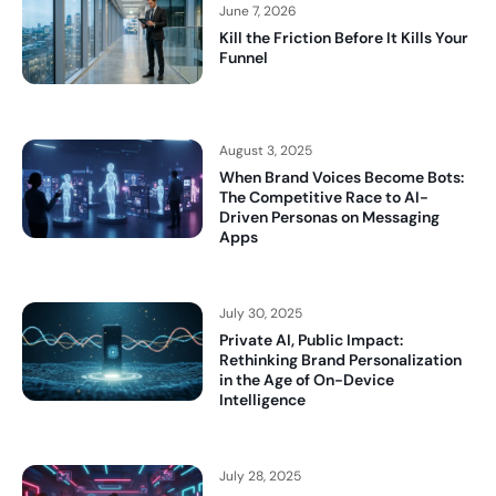
June 7, 2026
Kill the Friction Before It Kills Your
Funnel
August 3, 2025
When Brand Voices Become Bots:
The Competitive Race to AI-
Driven Personas on Messaging
Apps
July 30, 2025
Private AI, Public Impact:
Rethinking Brand Personalization
in the Age of On-Device
Intelligence
July 28, 2025