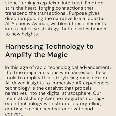
stone, turning skepticism into trust. Emotion
stirs the heart, forging connections that
transcend the transactional. Purpose gives
direction, guiding the narrative like a lodestar.
At Alchemy Avenue, we blend these elements
into a cohesive strategy that elevates brands
to new heights.
Harnessing Technology to
Amplify the Magic
In this age of rapid technological advancement,
the true magician is one who harnesses these
tools to amplify their storytelling magic. From
AI-driven insights to immersive AR experiences,
technology is the catalyst that propels
narratives into the digital stratosphere. Our
team at Alchemy Avenue integrates cutting-
edge technology with strategic storytelling,
crafting experiences that captivate and
convert.