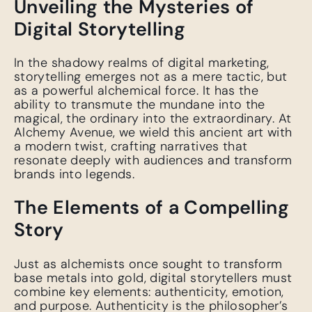
Unveiling the Mysteries of
Digital Storytelling
In the shadowy realms of digital marketing,
storytelling emerges not as a mere tactic, but
as a powerful alchemical force. It has the
ability to transmute the mundane into the
magical, the ordinary into the extraordinary. At
Alchemy Avenue, we wield this ancient art with
a modern twist, crafting narratives that
resonate deeply with audiences and transform
brands into legends.
The Elements of a Compelling
Story
Just as alchemists once sought to transform
base metals into gold, digital storytellers must
combine key elements: authenticity, emotion,
and purpose. Authenticity is the philosopher’s