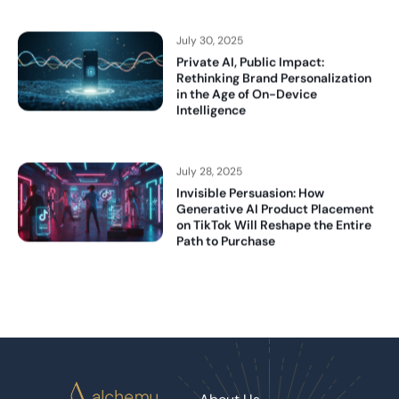
July 30, 2025
Private AI, Public Impact:
Rethinking Brand Personalization
in the Age of On-Device
Intelligence
July 28, 2025
Invisible Persuasion: How
Generative AI Product Placement
on TikTok Will Reshape the Entire
Path to Purchase