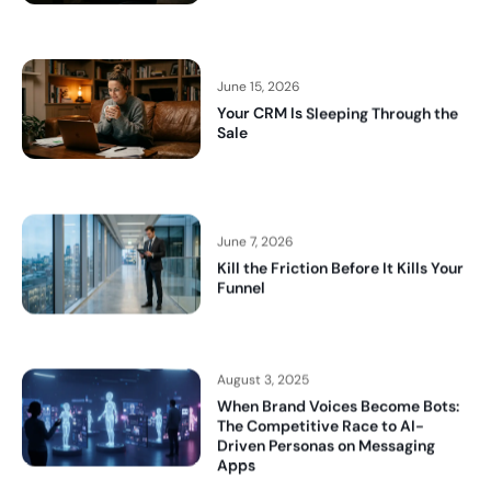
June 15, 2026
Your CRM Is Sleeping Through the
Sale
June 7, 2026
Kill the Friction Before It Kills Your
Funnel
August 3, 2025
When Brand Voices Become Bots:
The Competitive Race to AI-
Driven Personas on Messaging
Apps