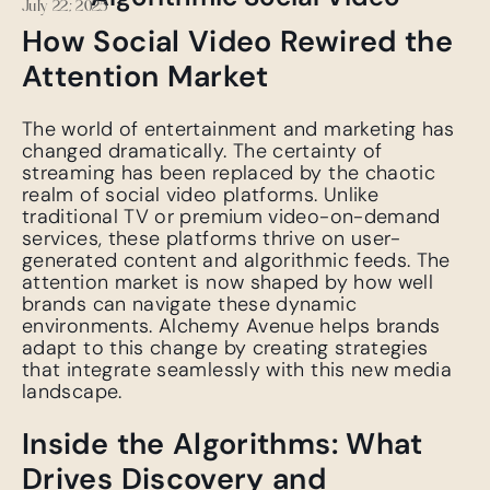
July 22, 2025
How Social Video Rewired the
Attention Market
The world of entertainment and marketing has
changed dramatically. The certainty of
streaming has been replaced by the chaotic
realm of social video platforms. Unlike
traditional TV or premium video-on-demand
services, these platforms thrive on user-
generated content and algorithmic feeds. The
attention market is now shaped by how well
brands can navigate these dynamic
environments. Alchemy Avenue helps brands
adapt to this change by creating strategies
that integrate seamlessly with this new media
landscape.
Inside the Algorithms: What
Drives Discovery and