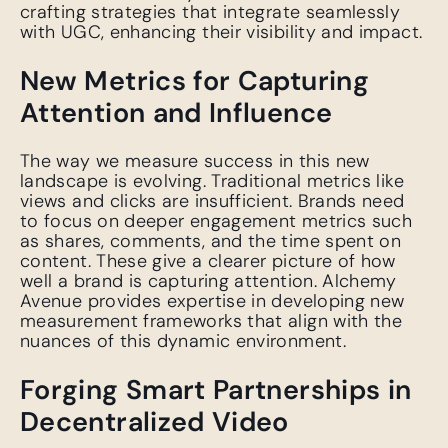
crafting strategies that integrate seamlessly
with UGC, enhancing their visibility and impact.
New Metrics for Capturing
Attention and Influence
The way we measure success in this new
landscape is evolving. Traditional metrics like
views and clicks are insufficient. Brands need
to focus on deeper engagement metrics such
as shares, comments, and the time spent on
content. These give a clearer picture of how
well a brand is capturing attention. Alchemy
Avenue provides expertise in developing new
measurement frameworks that align with the
nuances of this dynamic environment.
Forging Smart Partnerships in
Decentralized Video