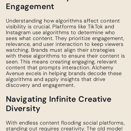
Engagement
Understanding how algorithms affect content
visibility is crucial. Platforms like TikTok and
Instagram use algorithms to determine who
sees what content. They prioritize engagement,
relevance, and user interaction to keep viewers
watching. Brands must align their strategies
with these algorithms to ensure their content is
seen. This means creating engaging, relevant
content that prompts interaction. Alchemy
Avenue excels in helping brands decode these
algorithms and apply insights that drive
discovery and engagement.
Navigating Infinite Creative
Diversity
With endless content flooding social platforms,
standing out requires creativity. The old model