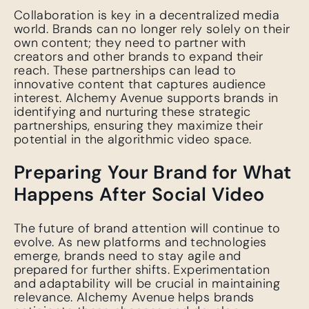
Collaboration is key in a decentralized media
world. Brands can no longer rely solely on their
own content; they need to partner with
creators and other brands to expand their
reach. These partnerships can lead to
innovative content that captures audience
interest. Alchemy Avenue supports brands in
identifying and nurturing these strategic
partnerships, ensuring they maximize their
potential in the algorithmic video space.
Preparing Your Brand for What
Happens After Social Video
The future of brand attention will continue to
evolve. As new platforms and technologies
emerge, brands need to stay agile and
prepared for further shifts. Experimentation
and adaptability will be crucial in maintaining
relevance. Alchemy Avenue helps brands