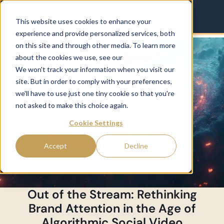
This website uses cookies to enhance your
experience and provide personalized services, both
on this site and through other media. To learn more
about the cookies we use, see our
Privacy Policy.
We won't track your information when you visit our
site. But in order to comply with your preferences,
we'll have to use just one tiny cookie so that you're
not asked to make this choice again.
Cookie Settings
Accept
Decline
Out of the Stream: Rethinking
Brand Attention in the Age of
Algorithmic Social Video