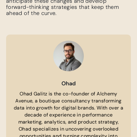
anticipate these changes and develop
forward-thinking strategies that keep them
ahead of the curve.
Ohad
Ohad Galitz is the co-founder of Alchemy
Avenue, a boutique consultancy transforming
data into growth for digital brands. With over a
decade of experience in performance
marketing, analytics, and product strategy,
Ohad specializes in uncovering overlooked
opportunities and turning complexity into