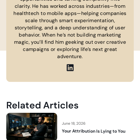
clarity. He has worked across industries—from
healthtech to mobile apps—helping companies
scale through smart experimentation,
storytelling, and a deep understanding of user
behavior. When he’s not building marketing
magic, you’ll find him geeking out over creative
campaigns or exploring life’s next great
adventure.
Related Articles
June 18, 2026
Your Attribution Is Lying to You