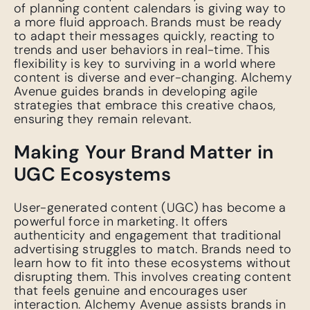
of planning content calendars is giving way to
a more fluid approach. Brands must be ready
to adapt their messages quickly, reacting to
trends and user behaviors in real-time. This
flexibility is key to surviving in a world where
content is diverse and ever-changing. Alchemy
Avenue guides brands in developing agile
strategies that embrace this creative chaos,
ensuring they remain relevant.
Making Your Brand Matter in
UGC Ecosystems
User-generated content (UGC) has become a
powerful force in marketing. It offers
authenticity and engagement that traditional
advertising struggles to match. Brands need to
learn how to fit into these ecosystems without
disrupting them. This involves creating content
that feels genuine and encourages user
interaction. Alchemy Avenue assists brands in